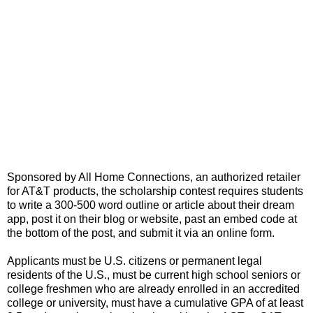
Sponsored by All Home Connections, an authorized retailer
for AT&T products, the scholarship contest requires students
to write a 300-500 word outline or article about their dream
app, post it on their blog or website, past an embed code at
the bottom of the post, and submit it via an online form.
Applicants must be U.S. citizens or permanent legal
residents of the U.S., must be current high school seniors or
college freshmen who are already enrolled in an accredited
college or university, must have a cumulative GPA of at least