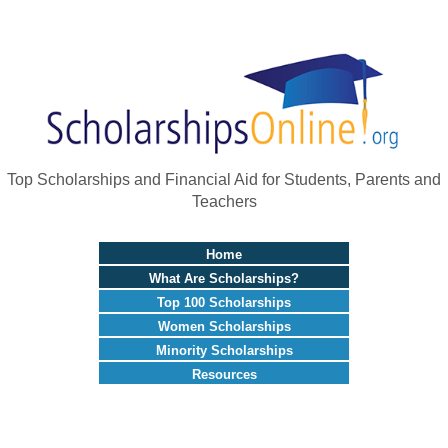
Top Scholarships and Financial Aid for Students, Parents and
Teachers
Home
What Are Scholarships?
Top 100 Scholarships
Women Scholarships
Minority Scholarships
Resources