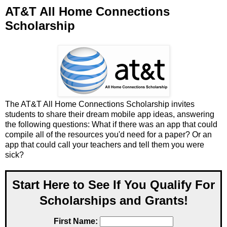
AT&T All Home Connections
Scholarship
The AT&T All Home Connections Scholarship invites
students to share their dream mobile app ideas, answering
the following questions: What if there was an app that could
compile all of the resources you'd need for a paper? Or an
app that could call your teachers and tell them you were
sick?
Start Here to See If You Qualify For
Scholarships and Grants!
First Name: