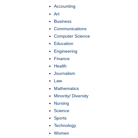
Accounting
Art
Business
Communications
Computer Science
Education
Engineering
Finance
Health
Journalism
Law
Mathematics
Minority/ Diversity
Nursing
Science
Sports
Technology
Women