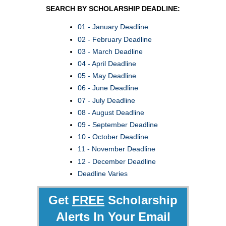
SEARCH BY SCHOLARSHIP DEADLINE:
01 - January Deadline
02 - February Deadline
03 - March Deadline
04 - April Deadline
05 - May Deadline
06 - June Deadline
07 - July Deadline
08 - August Deadline
09 - September Deadline
10 - October Deadline
11 - November Deadline
12 - December Deadline
Deadline Varies
Get
FREE
Scholarship
Alerts In Your Email