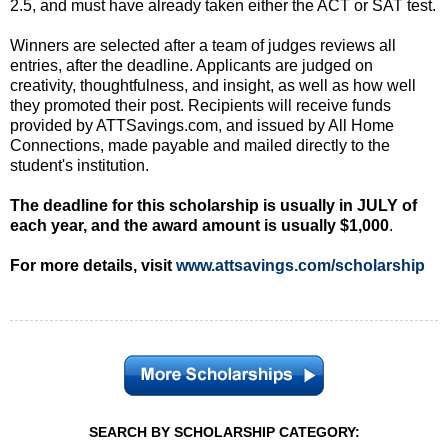
2.5, and must have already taken either the ACT or SAT test.
Winners are selected after a team of judges reviews all
entries, after the deadline. Applicants are judged on
creativity, thoughtfulness, and insight, as well as how well
they promoted their post. Recipients will receive funds
provided by ATTSavings.com, and issued by All Home
Connections, made payable and mailed directly to the
student's institution.
The deadline for this scholarship is usually in JULY of
each year, and the award amount is usually $1,000
.
For more details, visit
www.attsavings.com/scholarship
SEARCH BY SCHOLARSHIP CATEGORY: