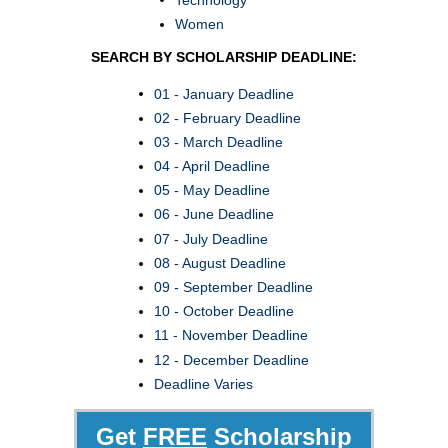
Women
SEARCH BY SCHOLARSHIP DEADLINE:
01 - January Deadline
02 - February Deadline
03 - March Deadline
04 - April Deadline
05 - May Deadline
06 - June Deadline
07 - July Deadline
08 - August Deadline
09 - September Deadline
10 - October Deadline
11 - November Deadline
12 - December Deadline
Deadline Varies
Get
FREE
Scholarship