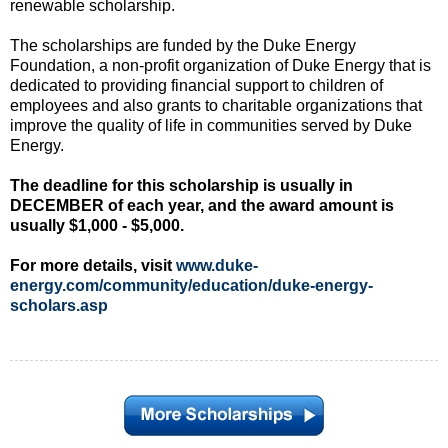
renewable scholarship.
The scholarships are funded by the Duke Energy
Foundation, a non-profit organization of Duke Energy that is
dedicated to providing financial support to children of
employees and also grants to charitable organizations that
improve the quality of life in communities served by Duke
Energy.
The deadline for this scholarship is usually in
DECEMBER of each year, and the award amount is
usually $1,000 - $5,000.
For more details, visit
www.duke-
energy.com/community/education/duke-energy-
scholars.asp