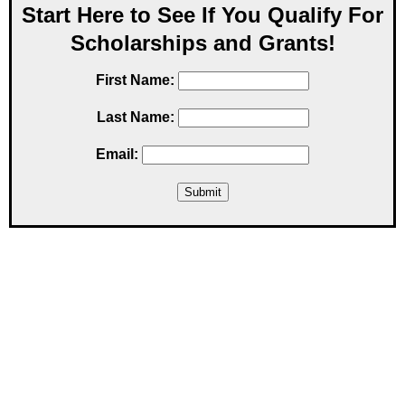
Start Here to See If You Qualify For
Scholarships and Grants!
First Name:
Last Name:
Email: