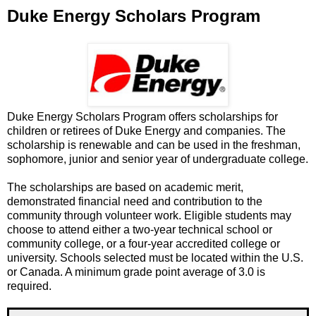
Duke Energy Scholars Program
Duke Energy Scholars Program offers scholarships for
children or retirees of Duke Energy and companies. The
scholarship is renewable and can be used in the freshman,
sophomore, junior and senior year of undergraduate college.
The scholarships are based on academic merit,
demonstrated financial need and contribution to the
community through volunteer work. Eligible students may
choose to attend either a two-year technical school or
community college, or a four-year accredited college or
university. Schools selected must be located within the U.S.
or Canada. A minimum grade point average of 3.0 is
required.