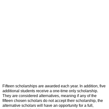
Fifteen scholarships are awarded each year. In addition, five
additional students receive a one-time only scholarship.
They are considered alternatives, meaning if any of the
fifteen chosen scholars do not accept their scholarship, the
alternative scholars will have an opportunity for a full,