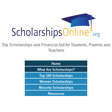
Top Scholarships and Financial Aid for Students, Parents and
Teachers
Home
What Are Scholarships?
Top 100 Scholarships
Women Scholarships
Minority Scholarships
Resources