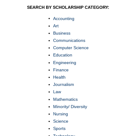
SEARCH BY SCHOLARSHIP CATEGORY:
Accounting
Art
Business
Communications
Computer Science
Education
Engineering
Finance
Health
Journalism
Law
Mathematics
Minority/ Diversity
Nursing
Science
Sports
Technology