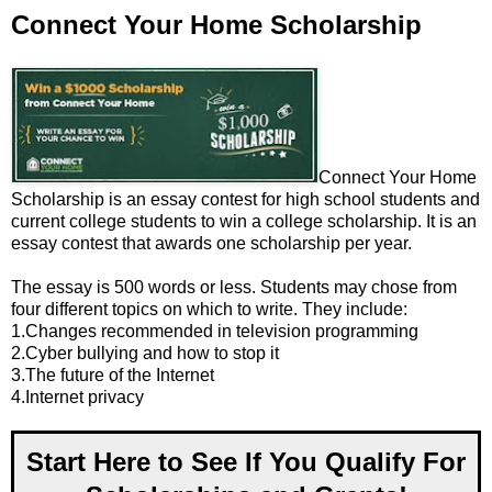
Connect Your Home Scholarship
Connect Your Home
Scholarship is an essay contest for high school students and
current college students to win a college scholarship. It is an
essay contest that awards one scholarship per year.
The essay is 500 words or less. Students may chose from
four different topics on which to write. They include:
1.Changes recommended in television programming
2.Cyber bullying and how to stop it
3.The future of the Internet
4.Internet privacy
Start Here to See If You Qualify For