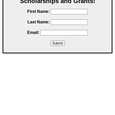
Scholarships and Grants!
First Name:
Last Name:
Email: