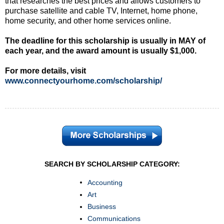
that researches the best prices and allows customers to
purchase satellite and cable TV, Internet, home phone,
home security, and other home services online.
The deadline for this scholarship is usually in MAY of
each year, and the award amount is usually $1,000.
For more details, visit
www.connectyourhome.com/scholarship/
SEARCH BY SCHOLARSHIP CATEGORY:
Accounting
Art
Business
Communications