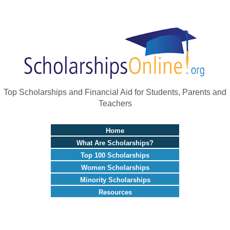
Top Scholarships and Financial Aid for Students, Parents and
Teachers
Home
What Are Scholarships?
Top 100 Scholarships
Women Scholarships
Minority Scholarships
Resources