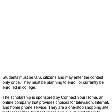
Students must be U.S. citizens and may enter the contest
only once. They must be planning to enroll or currently be
enrolled in college.
The scholarship is sponsored by Connect Your Home, an
online company that provides choices for television, Internet,
and home phone service. They are a one-stop shopping site