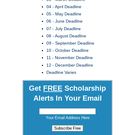
04 - April Deadline
05 - May Deadline
06 - June Deadline
07 - July Deadline
08 - August Deadline
09 - September Deadline
10 - October Deadline
11 - November Deadline
12 - December Deadline
Deadline Varies
Get
FREE
Scholarship
Alerts In Your Email
Your Email Address Here