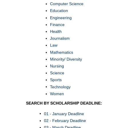
Computer Science
Education
Engineering
Finance
Health
Journalism
Law
Mathematics
Minority/ Diversity
Nursing
Science
Sports
Technology
Women
SEARCH BY SCHOLARSHIP DEADLINE:
01 - January Deadline
02 - February Deadline
03 - March Deadline