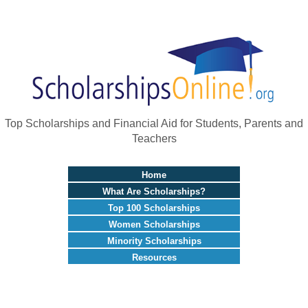
Top Scholarships and Financial Aid for Students, Parents and
Teachers
Home
What Are Scholarships?
Top 100 Scholarships
Women Scholarships
Minority Scholarships
Resources