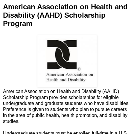
American Association on Health and
Disability (AAHD) Scholarship
Program
American Association on Health and Disability (AAHD)
Scholarship Program provides scholarships for eligible
undergraduate and graduate students who have disabilities.
Preference is given to students who plan to pursue careers
in the area of public health, health promotion, and disability
studies.
Undergraduate students must be enrolled full-time in a U.S.