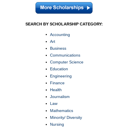
SEARCH BY SCHOLARSHIP CATEGORY:
Accounting
Art
Business
Communications
Computer Science
Education
Engineering
Finance
Health
Journalism
Law
Mathematics
Minority/ Diversity
Nursing