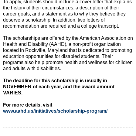
To apply, students should include a cover letter that explains
the history of their circumstances, a description of their
career goals, and a statement as to why they believe they
deserve a scholarship. In addition, two letters of
recommendation are required and a college transcript.
The scholarships are offered by the American Association on
Health and Disability (AAHD), a non-profit organization
located in Rockville, Maryland that is dedicated to promoting
education opportunities for disabled students. Their
programs also help promote health and wellness for children
and adults with disabilities.
The deadline for this scholarship is usually in
NOVEMBER of each year, and the award amount
VARIES.
For more details, visit
www.aahd.us/initiatives/scholarship-program/