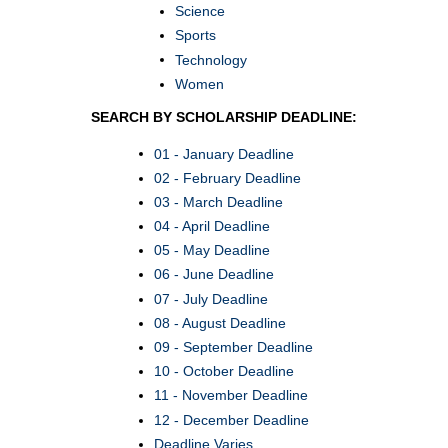
Science
Sports
Technology
Women
SEARCH BY SCHOLARSHIP DEADLINE:
01 - January Deadline
02 - February Deadline
03 - March Deadline
04 - April Deadline
05 - May Deadline
06 - June Deadline
07 - July Deadline
08 - August Deadline
09 - September Deadline
10 - October Deadline
11 - November Deadline
12 - December Deadline
Deadline Varies