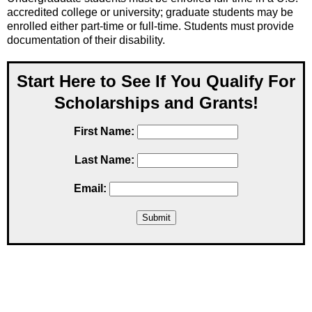
accredited college or university; graduate students may be
enrolled either part-time or full-time. Students must provide
documentation of their disability.
Start Here to See If You Qualify For
Scholarships and Grants!
First Name:
Last Name:
Email: