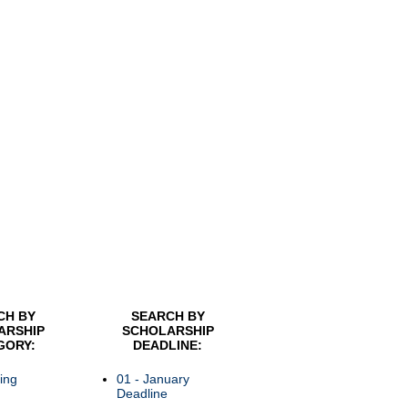
CH BY
SEARCH BY
ARSHIP
SCHOLARSHIP
GORY:
DEADLINE:
ing
01 - January
Deadline