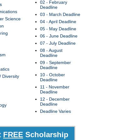
02 - February
s
Deadline
ications
03 - March Deadline
r Science
04 - April Deadline
on
05 - May Deadline
ring
06 - June Deadline
07 - July Deadline
08 - August
ism
Deadline
09 - September
Deadline
atics
10 - October
/ Diversity
Deadline
11 - November
Deadline
12 - December
Deadline
ogy
Deadline Varies
t
FREE
Scholarship