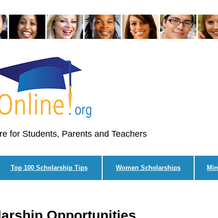
re for Students, Parents and Teachers
Top 100 Scholarship Tips
Women Scholarships
Min
larship Opportunities