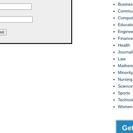
Busines
Commun
Compute
Educati
Enginee
Finance
Health
Journal
Law
Mathem
Minority
Nursing
Science
Sports
Technol
Women
Ge