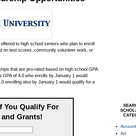
offered to high school seniors who plan to enroll
d on test scores, community volunteer work, or
ships that are pro-rated based on high school GPA
h a GPA of 4.0 who enrolls by January 1 would
.0 enrolling also by January 1 would qualify for a
If You Qualify For
SEAR
SCHOL
 and Grants!
CATE
Account
Art