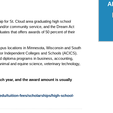
A
ip for St. Cloud area graduating high school
 and/or community service, and the Dream Act
ates that offers awards of 50 percent of their
mpus locations in Minnesota, Wisconsin and South
l for Independent Colleges and Schools (ACICS).
nd diploma programs in business, accounting,
animal and equine science, veterinary technology,
ch year, and the award amount is usually
du/tuition-fees/scholarships/high-school-