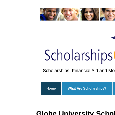
Scholarships, Financial Aid and Mo
Home
What Are Scholarships?
Globe University Scho