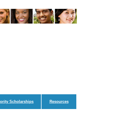
ority Scholarships
Resources