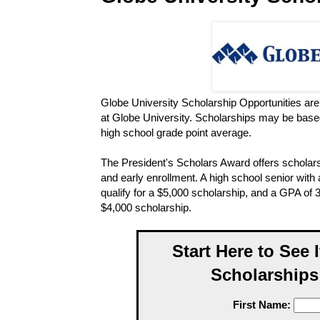
Globe University Scholarship Opportunities are 
at Globe University. Scholarships may be base
high school grade point average.
The President's Scholars Award offers scholar
and early enrollment. A high school senior wit
qualify for a $5,000 scholarship, and a GPA of 3
$4,000 scholarship.
Start Here to See 
Scholarships
First Name: