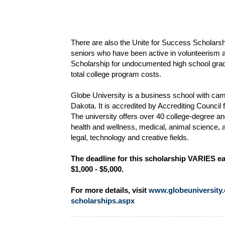
There are also the Unite for Success Scholarsh
seniors who have been active in volunteerism
Scholarship for undocumented high school gradu
total college program costs.
Globe University is a business school with ca
Dakota. It is accredited by Accrediting Counci
The university offers over 40 college-degree a
health and wellness, medical, animal science, 
legal, technology and creative fields.
The deadline for this scholarship VARIES ea
$1,000 - $5,000.
For more details, visit
www.globeuniversity.e
scholarships.aspx