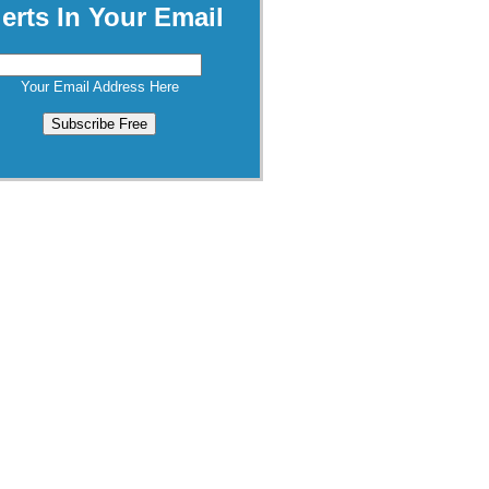
lerts In Your Email
Your Email Address Here