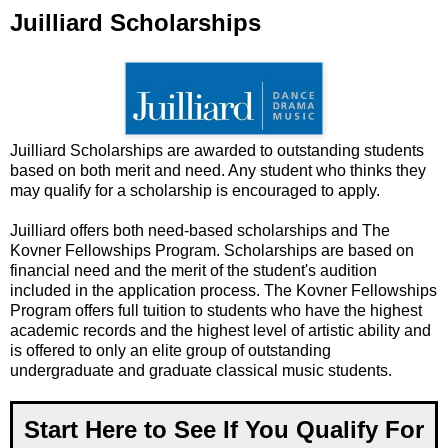
Juilliard Scholarships
Juilliard Scholarships are awarded to outstanding students
based on both merit and need. Any student who thinks they
may qualify for a scholarship is encouraged to apply.
Juilliard offers both need-based scholarships and The
Kovner Fellowships Program. Scholarships are based on
financial need and the merit of the student's audition
included in the application process. The Kovner Fellowships
Program offers full tuition to students who have the highest
academic records and the highest level of artistic ability and
is offered to only an elite group of outstanding
undergraduate and graduate classical music students.
Start Here to See If You Qualify For