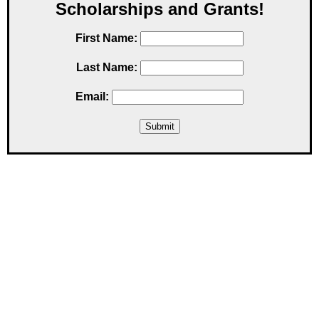
Scholarships and Grants!
First Name:
Last Name:
Email: