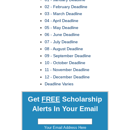
02 - February Deadline
03 - March Deadline
04 - April Deadline
05 - May Deadline
06 - June Deadline
07 - July Deadline
08 - August Deadline
09 - September Deadline
10 - October Deadline
11 - November Deadline
12 - December Deadline
Deadline Varies
Get
FREE
Scholarship
Alerts In Your Email
Your Email Address Here