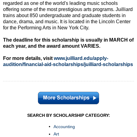
regarded as one of the world's leading music schools
offering some of the most prestigious arts programs. Juilliard
trains about 850 undergraduate and graduate students in
dance, drama, and music. It is located in the Lincoln Center
for the Performing Arts in New York City.
The deadline for this scholarship is usually in MARCH of
each year, and the award amount VARIES.
For more details, visit
www.juilliard.edu/apply-
audition/financial-aid-scholarships/juilliard-scholarships
SEARCH BY SCHOLARSHIP CATEGORY:
Accounting
Art