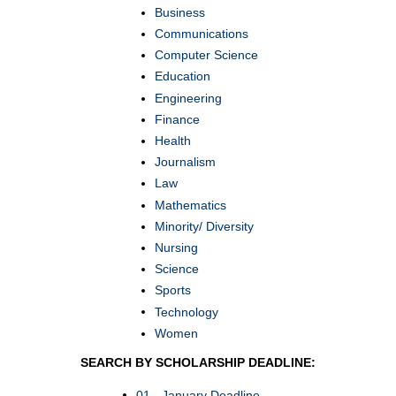
Business
Communications
Computer Science
Education
Engineering
Finance
Health
Journalism
Law
Mathematics
Minority/ Diversity
Nursing
Science
Sports
Technology
Women
SEARCH BY SCHOLARSHIP DEADLINE:
01 - January Deadline