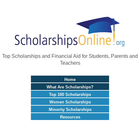
Top Scholarships and Financial Aid for Students, Parents and
Teachers
Home
What Are Scholarships?
Top 100 Scholarships
Women Scholarships
Minority Scholarships
Resources