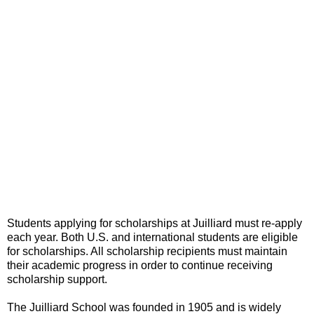
Students applying for scholarships at Juilliard must re-apply
each year. Both U.S. and international students are eligible
for scholarships. All scholarship recipients must maintain
their academic progress in order to continue receiving
scholarship support.
The Juilliard School was founded in 1905 and is widely