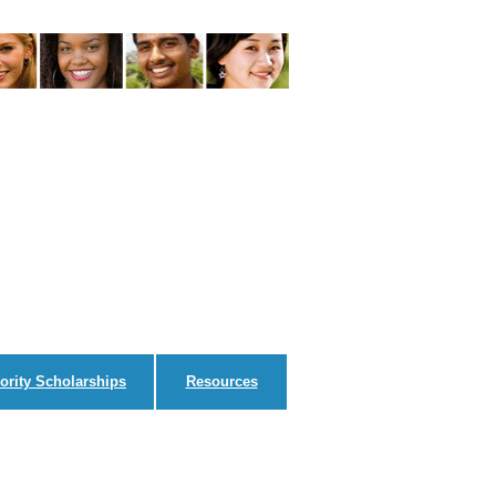
ority Scholarships
Resources