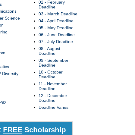
02 - February
s
Deadline
ications
03 - March Deadline
r Science
04 - April Deadline
on
05 - May Deadline
ring
06 - June Deadline
07 - July Deadline
08 - August
ism
Deadline
09 - September
Deadline
atics
10 - October
/ Diversity
Deadline
11 - November
Deadline
12 - December
Deadline
ogy
Deadline Varies
t
FREE
Scholarship