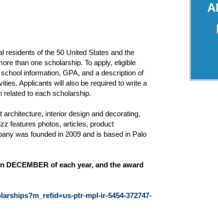
A
 residents of the 50 United States and the
ore than one scholarship. To apply, eligible
 school information, GPA, and a description of
vities. Applicants will also be required to write a
 related to each scholarship.
architecture, interior design and decorating,
 features photos, articles, product
any was founded in 2009 and is based in Palo
ly in DECEMBER of each year, and the award
arships?m_refid=us-ptr-mpl-ir-5454-372747-