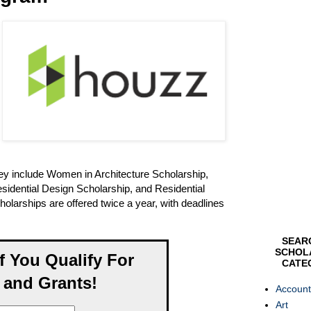
hey include Women in Architecture Scholarship,
sidential Design Scholarship, and Residential
larships are offered twice a year, with deadlines
SEAR
SCHOL
If You Qualify For
CATE
 and Grants!
Account
Art