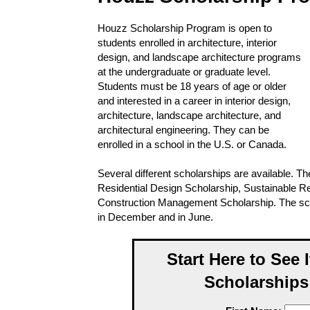
Houzz Scholarship Program is open to
students enrolled in architecture, interior
design, and landscape architecture programs
at the undergraduate or graduate level.
Students must be 18 years of age or older
and interested in a career in interior design,
architecture, landscape architecture, and
architectural engineering. They can be
enrolled in a school in the U.S. or Canada.
Several different scholarships are available. T
Residential Design Scholarship, Sustainable Re
Construction Management Scholarship. The scho
in December and in June.
Start Here to See 
Scholarships