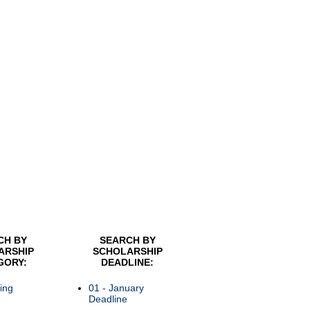
CH BY
SEARCH BY
ARSHIP
SCHOLARSHIP
GORY:
DEADLINE:
ing
01 - January
Deadline