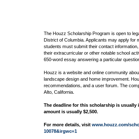
The Houzz Scholarship Program is open to legal
District of Columbia. Applicants may apply for m
students must submit their contact information,
their extracurricular or other notable school acti
650-word essay answering a particular question
Houzz is a website and online community about 
landscape design and home improvement. Houzz
recommendations, and a user forum. The comp
Alto, California.
The deadline for this scholarship is usual
amount is usually $2,500.
For more details, visit
www.houzz.com/schol
10078&irgwc=1