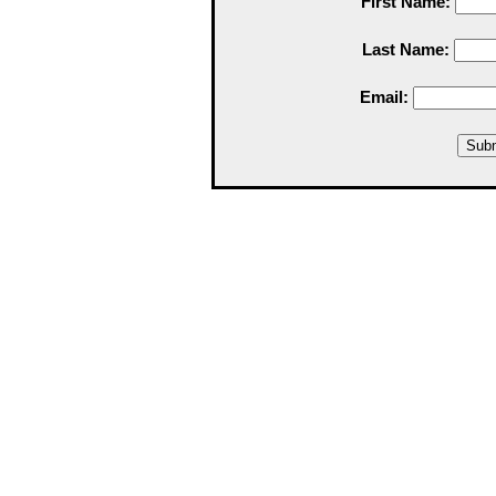
First Name:
Last Name:
Email: