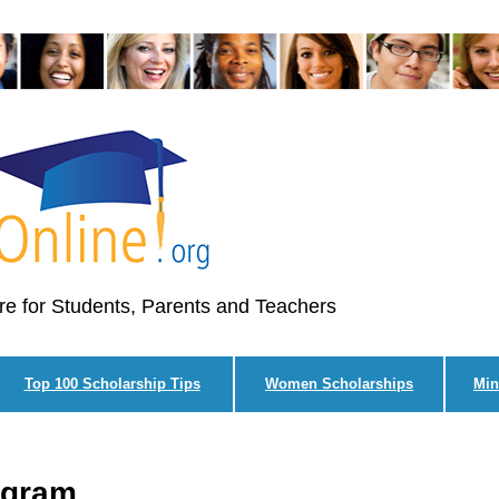
re for Students, Parents and Teachers
Top 100 Scholarship Tips
Women Scholarships
Min
ogram