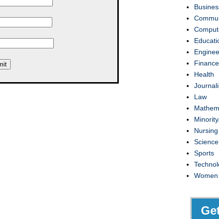
Busines
Commun
Compute
Educati
Enginee
Finance
Health
Journal
Law
Mathem
Minority
Nursing
Science
Sports
Technol
Women
Ge