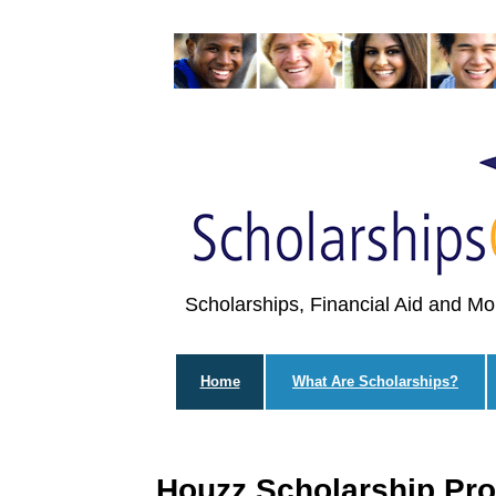
Scholarships, Financial Aid and Mo
Home
What Are Scholarships?
Houzz Scholarship Pr