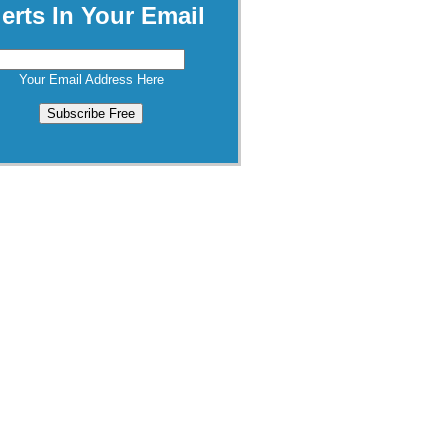
lerts In Your Email
Your Email Address Here