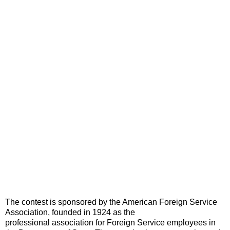
The contest is sponsored by the American Foreign Service
Association, founded in 1924 as the
professional association for Foreign Service employees in