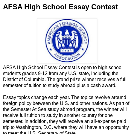
AFSA High School Essay Contest
AFSA High School Essay Contest is open to high school
students grades 9-12 from any U.S. state, including the
District of Columbia. The grand prize winner receives a full
semester of tuition to study abroad plus a cash award.
Essay topics change each year. The topics revolve around
foreign policy between the U.S. and other nations. As part of
the Semester At Sea study abroad program, the winner will
receive full tuition to study in another country for one
semester. In addition, they will receive an all-expense paid
trip to Washington, D.C. where they will have an opportunity
to meet the U.S. Secretary of State.