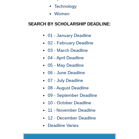
Technology
Women
SEARCH BY SCHOLARSHIP DEADLINE:
01 - January Deadline
02 - February Deadline
03 - March Deadline
04 - April Deadline
05 - May Deadline
06 - June Deadline
07 - July Deadline
08 - August Deadline
09 - September Deadline
10 - October Deadline
11 - November Deadline
12 - December Deadline
Deadline Varies