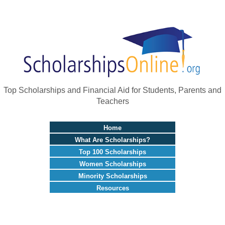
Top Scholarships and Financial Aid for Students, Parents and
Teachers
Home
What Are Scholarships?
Top 100 Scholarships
Women Scholarships
Minority Scholarships
Resources