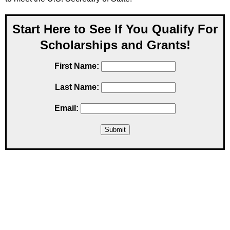
Start Here to See If You Qualify For
Scholarships and Grants!
First Name:
Last Name:
Email: