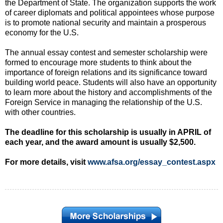
the Department of State. The organization supports the work
of career diplomats and political appointees whose purpose
is to promote national security and maintain a prosperous
economy for the U.S.
The annual essay contest and semester scholarship were
formed to encourage more students to think about the
importance of foreign relations and its significance toward
building world peace. Students will also have an opportunity
to learn more about the history and accomplishments of the
Foreign Service in managing the relationship of the U.S.
with other countries.
The deadline for this scholarship is usually in APRIL of
each year, and the award amount is usually $2,500.
For more details, visit
www.afsa.org/essay_contest.aspx