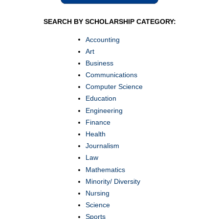
SEARCH BY SCHOLARSHIP CATEGORY:
Accounting
Art
Business
Communications
Computer Science
Education
Engineering
Finance
Health
Journalism
Law
Mathematics
Minority/ Diversity
Nursing
Science
Sports