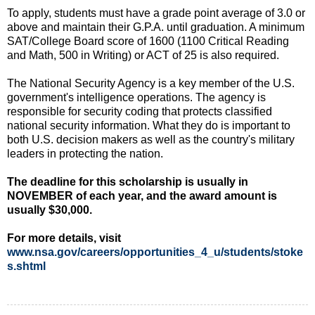
To apply, students must have a grade point average of 3.0 or
above and maintain their G.P.A. until graduation. A minimum
SAT/College Board score of 1600 (1100 Critical Reading
and Math, 500 in Writing) or ACT of 25 is also required.
The National Security Agency is a key member of the U.S.
government's intelligence operations. The agency is
responsible for security coding that protects classified
national security information. What they do is important to
both U.S. decision makers as well as the country's military
leaders in protecting the nation.
The deadline for this scholarship is usually in
NOVEMBER of each year, and the award amount is
usually $30,000.
For more details, visit
www.nsa.gov/careers/opportunities_4_u/students/stoke
s.shtml