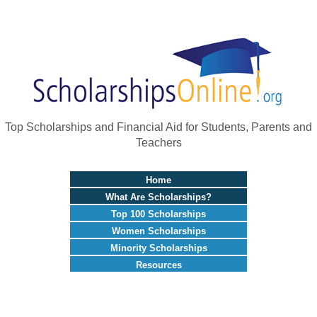
Top Scholarships and Financial Aid for Students, Parents and
Teachers
Home
What Are Scholarships?
Top 100 Scholarships
Women Scholarships
Minority Scholarships
Resources