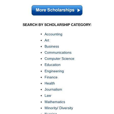
SEARCH BY SCHOLARSHIP CATEGORY:
Accounting
Art
Business
Communications
Computer Science
Education
Engineering
Finance
Health
Journalism
Law
Mathematics
Minority/ Diversity
Nursing