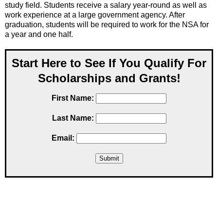
study field. Students receive a salary year-round as well as
work experience at a large government agency. After
graduation, students will be required to work for the NSA for
a year and one half.
Start Here to See If You Qualify For
Scholarships and Grants!
First Name:
Last Name:
Email: