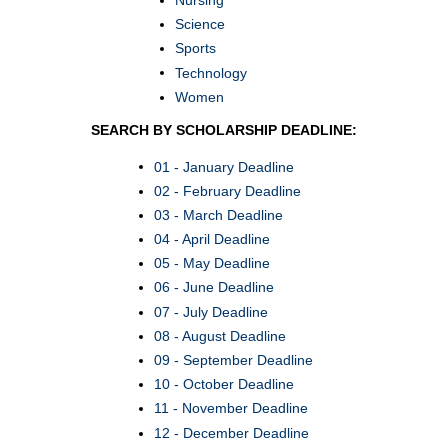
Science
Sports
Technology
Women
SEARCH BY SCHOLARSHIP DEADLINE:
01 - January Deadline
02 - February Deadline
03 - March Deadline
04 - April Deadline
05 - May Deadline
06 - June Deadline
07 - July Deadline
08 - August Deadline
09 - September Deadline
10 - October Deadline
11 - November Deadline
12 - December Deadline