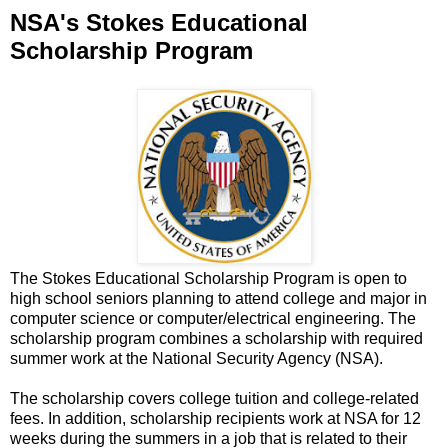
NSA's Stokes Educational
Scholarship Program
The Stokes Educational Scholarship Program is open to
high school seniors planning to attend college and major in
computer science or computer/electrical engineering. The
scholarship program combines a scholarship with required
summer work at the National Security Agency (NSA).
The scholarship covers college tuition and college-related
fees. In addition, scholarship recipients work at NSA for 12
weeks during the summers in a job that is related to their