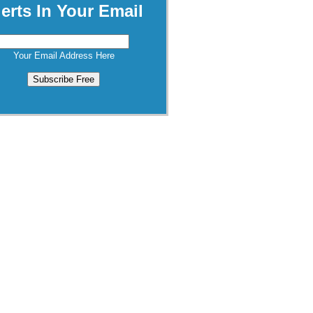
lerts In Your Email
Your Email Address Here