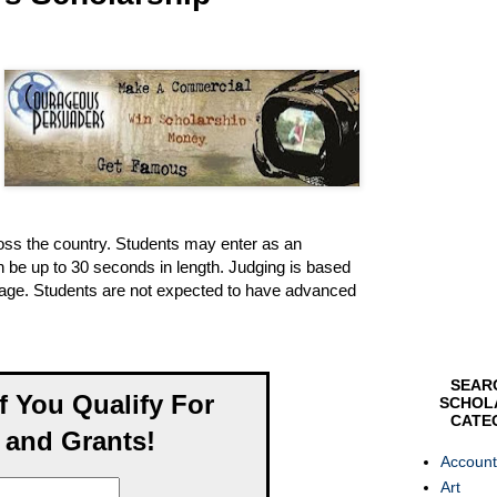
ross the country. Students may enter as an
 be up to 30 seconds in length. Judging is based
sage. Students are not expected to have advanced
SEAR
If You Qualify For
SCHOL
CATE
 and Grants!
Account
Art