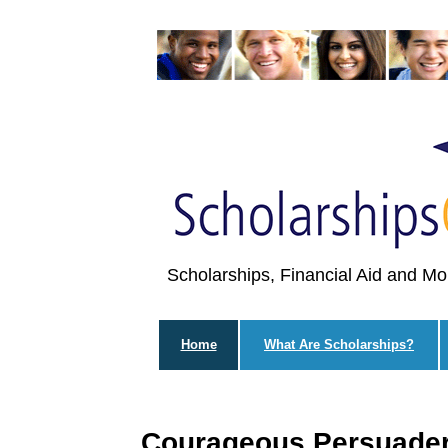
Scholarships, Financial Aid and Mo
Home
What Are Scholarships?
Courageous Persuader