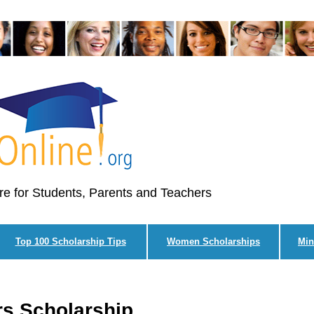
re for Students, Parents and Teachers
Top 100 Scholarship Tips
Women Scholarships
Min
s Scholarship