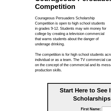
Competition
Courageous Persuaders Scholarship
Competition is open to high school students
in grades 9-12. Students may win money for
college by creating a television commercial
that warns students about the danger of
underage drinking.
The competition is for high school students ac
individual or as a team. The TV commercial can
on the concept of the commercial and its mes
production skills.
Start Here to See 
Scholarships
First Name: