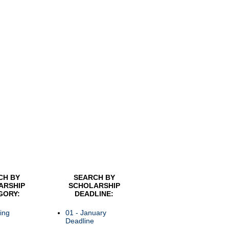
CH BY
SEARCH BY
ARSHIP
SCHOLARSHIP
GORY:
DEADLINE:
ing
01 - January
Deadline