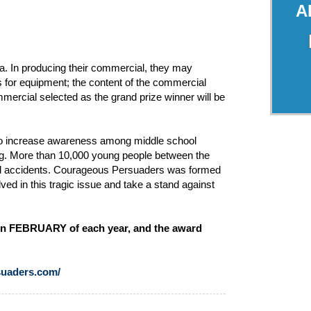
A
a. In producing their commercial, they may
s for equipment; the content of the commercial
mercial selected as the grand prize winner will be
 to increase awareness among middle school
ng. More than 10,000 young people between the
ated accidents. Courageous Persuaders was formed
ved in this tragic issue and take a stand against
y in FEBRUARY of each year, and the award
uaders.com/