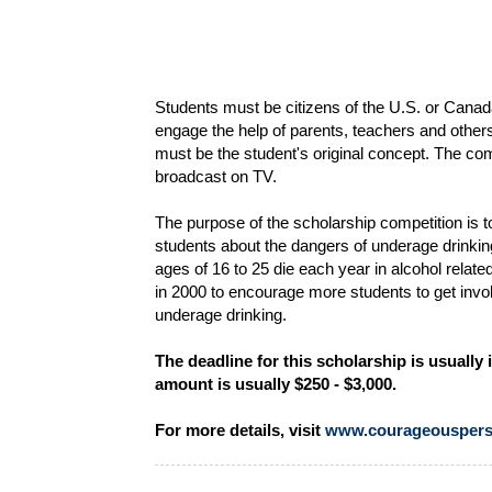
Students must be citizens of the U.S. or Canad
engage the help of parents, teachers and other
must be the student's original concept. The com
broadcast on TV.
The purpose of the scholarship competition is
students about the dangers of underage drinki
ages of 16 to 25 die each year in alcohol rel
in 2000 to encourage more students to get invol
underage drinking.
The deadline for this scholarship is usuall
amount is usually $250 - $3,000.
For more details, visit
www.courageouspers