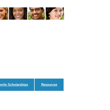
ority Scholarships
Resources