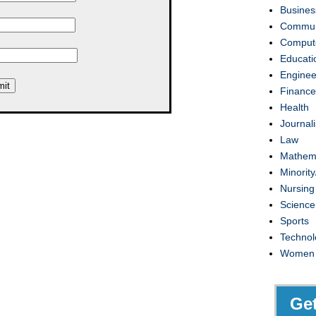
Busines
Commun
Compute
Educati
Enginee
Finance
Health
Journal
Law
Mathem
Minority
Nursing
Science
Sports
Technol
Women
Ge