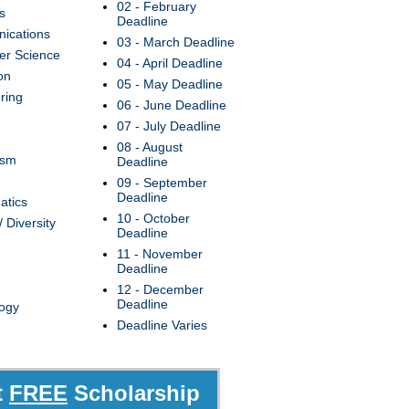
02 - February
s
Deadline
ications
03 - March Deadline
r Science
04 - April Deadline
on
05 - May Deadline
ring
06 - June Deadline
07 - July Deadline
08 - August
ism
Deadline
09 - September
Deadline
atics
10 - October
/ Diversity
Deadline
11 - November
Deadline
12 - December
Deadline
ogy
Deadline Varies
t
FREE
Scholarship