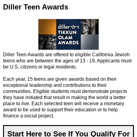
Diller Teen Awards
Diller Teen Awards are offered to eligible California Jewish
teens who are between the ages of 13 - 19. Applicants must
be U.S. citizens or legal residents.
Each year, 15 teens are given awards based on their
exceptional leadership and contributions to their
communities. Eligible students must demonstrate projects
they have initiated that result in making the world a better
place to live. Each selected teen will receive a monetary
award to be used to support their education or to help
finance a social project.
Start Here to See If You Qualify For