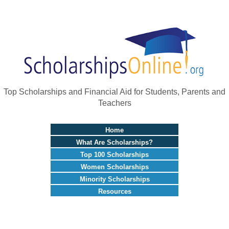
Top Scholarships and Financial Aid for Students, Parents and
Teachers
Home
What Are Scholarships?
Top 100 Scholarships
Women Scholarships
Minority Scholarships
Resources