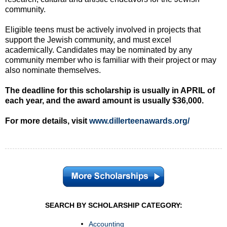
community.
Eligible teens must be actively involved in projects that
support the Jewish community, and must excel
academically. Candidates may be nominated by any
community member who is familiar with their project or may
also nominate themselves.
The deadline for this scholarship is usually in APRIL of
each year, and the award amount is usually $36,000.
For more details, visit
www.dillerteenawards.org/
SEARCH BY SCHOLARSHIP CATEGORY:
Accounting