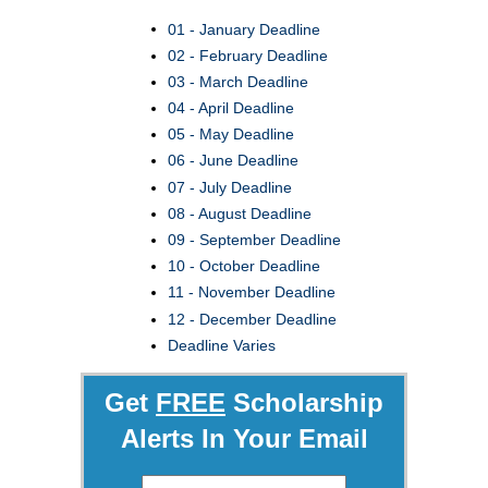
01 - January Deadline
02 - February Deadline
03 - March Deadline
04 - April Deadline
05 - May Deadline
06 - June Deadline
07 - July Deadline
08 - August Deadline
09 - September Deadline
10 - October Deadline
11 - November Deadline
12 - December Deadline
Deadline Varies
Get
FREE
Scholarship
Alerts In Your Email