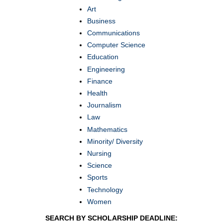
Art
Business
Communications
Computer Science
Education
Engineering
Finance
Health
Journalism
Law
Mathematics
Minority/ Diversity
Nursing
Science
Sports
Technology
Women
SEARCH BY SCHOLARSHIP DEADLINE: