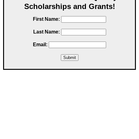
Scholarships and Grants!
First Name:
Last Name:
Email: