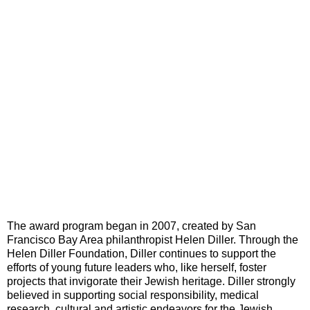
The award program began in 2007, created by San
Francisco Bay Area philanthropist Helen Diller. Through the
Helen Diller Foundation, Diller continues to support the
efforts of young future leaders who, like herself, foster
projects that invigorate their Jewish heritage. Diller strongly
believed in supporting social responsibility, medical
research, cultural and artistic endeavors for the Jewish