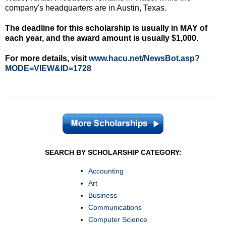
company's headquarters are in Austin, Texas.
The deadline for this scholarship is usually in MAY of
each year, and the award amount is usually $1,000.
For more details, visit
www.hacu.net/NewsBot.asp?
MODE=VIEW&ID=1728
SEARCH BY SCHOLARSHIP CATEGORY:
Accounting
Art
Business
Communications
Computer Science