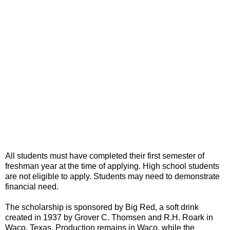
All students must have completed their first semester of
freshman year at the time of applying. High school students
are not eligible to apply. Students may need to demonstrate
financial need.
The scholarship is sponsored by Big Red, a soft drink
created in 1937 by Grover C. Thomsen and R.H. Roark in
Waco, Texas. Production remains in Waco, while the