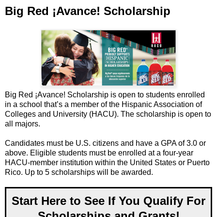
Big Red ¡Avance! Scholarship
Big Red ¡Avance! Scholarship is open to students enrolled
in a school that’s a member of the Hispanic Association of
Colleges and University (HACU). The scholarship is open to
all majors.
Candidates must be U.S. citizens and have a GPA of 3.0 or
above. Eligible students must be enrolled at a four-year
HACU-member institution within the United States or Puerto
Rico. Up to 5 scholarships will be awarded.
Start Here to See If You Qualify For
Scholarships and Grants!