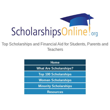
Top Scholarships and Financial Aid for Students, Parents and
Teachers
Home
What Are Scholarships?
Top 100 Scholarships
Women Scholarships
Minority Scholarships
Resources