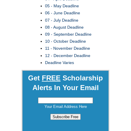
05 - May Deadline
06 - June Deadline
07 - July Deadline
08 - August Deadline
09 - September Deadline
10 - October Deadline
11 - November Deadline
12 - December Deadline
Deadline Varies
Get
FREE
Scholarship
Alerts In Your Email
Your Email Address Here