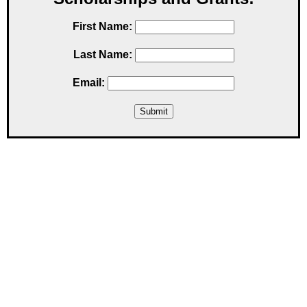
First Name:
Last Name:
Email: