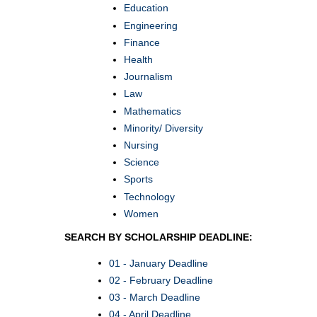
Education
Engineering
Finance
Health
Journalism
Law
Mathematics
Minority/ Diversity
Nursing
Science
Sports
Technology
Women
SEARCH BY SCHOLARSHIP DEADLINE:
01 - January Deadline
02 - February Deadline
03 - March Deadline
04 - April Deadline